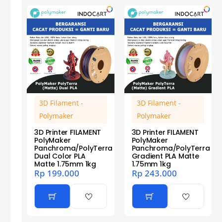
3D Filament -
3D Filament -
Polymaker
Polymaker
3D Printer FILAMENT
3D Printer FILAMENT
PolyMaker
PolyMaker
Panchroma/PolyTerra
Panchroma/PolyTerra
Dual Color PLA
Gradient PLA Matte
Matte 1.75mm 1kg
1.75mm 1kg
Rp
199.000
Rp
243.000