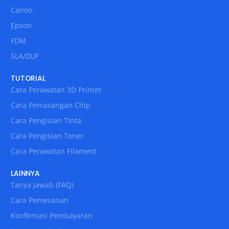
Canon
Epson
FDM
SLA/DLP
TUTORIAL
Cara Perawatan 3D Printer
Cara Pemasangan Chip
Cara Pengisian Tinta
Cara Pengisian Toner
Cara Perawatan Filament
LAINNYA
Tanya Jawab (FAQ)
Cara Pemesanan
Konfirmasi Pembayaran