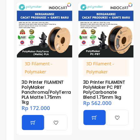
3D Filament -
3D Filament -
Polymaker
Polymaker
3D Printer FILAMENT
3D Printer FILAMENT
PolyMaker
PolyMaker PC PBT
Panchroma/PolyTerra
PolyCarbonate
PLA Matte 1.75mm
Blend 1.75mm 1kg
1kg
Rp
562.000
Rp
172.000