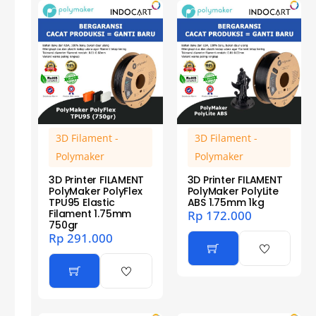
3D Filament -
3D Filament -
Polymaker
Polymaker
3D Printer FILAMENT
3D Printer FILAMENT
PolyMaker PolyFlex
PolyMaker PolyLite
TPU95 Elastic
ABS 1.75mm 1kg
Filament 1.75mm
Rp
172.000
750gr
Rp
291.000