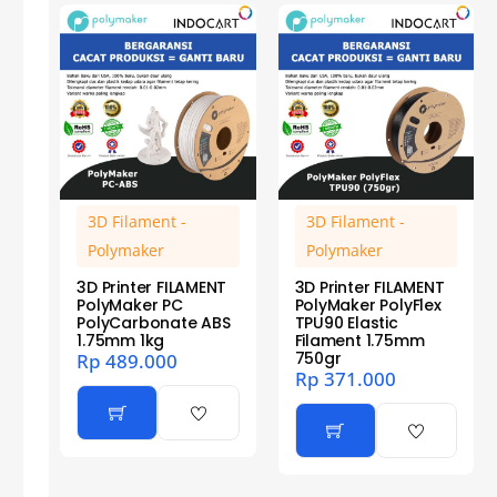
3D Filament -
3D Filament -
Polymaker
Polymaker
3D Printer FILAMENT
3D Printer FILAMENT
PolyMaker PC
PolyMaker PolyFlex
PolyCarbonate ABS
TPU90 Elastic
1.75mm 1kg
Filament 1.75mm
750gr
Rp
489.000
Rp
371.000