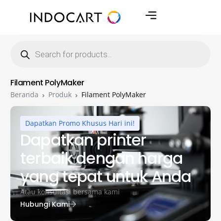
Filament PolyMaker
Beranda
Produk
Filament PolyMaker
Dapatkan Promo Khusus Hari ini!
Dapatkan printer
terbaik dengan harga
yang tepat untuk Anda
Atau konsultasi bersama kami
Hubungi Kami