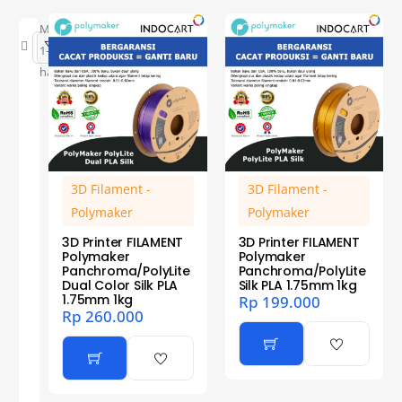
Menampilkan
1–12 dari 18
hasil
3D Filament -
3D Filament -
Polymaker
Polymaker
3D Printer FILAMENT
3D Printer FILAMENT
Polymaker
Polymaker
Panchroma/PolyLite
Panchroma/PolyLite
Dual Color Silk PLA
Silk PLA 1.75mm 1kg
1.75mm 1kg
Rp
199.000
Rp
260.000