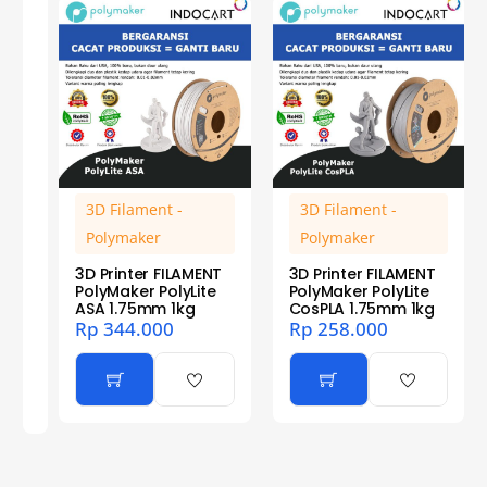
3D Filament -
3D Filament -
Polymaker
Polymaker
3D Printer FILAMENT
3D Printer FILAMENT
PolyMaker PolyLite
PolyMaker PolyLite
ASA 1.75mm 1kg
CosPLA 1.75mm 1kg
Rp
344.000
Rp
258.000