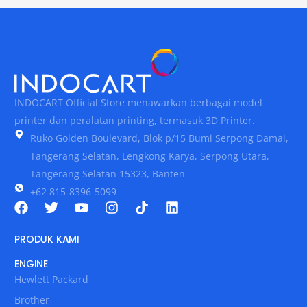
INDOCART Official Store menawarkan berbagai model
printer dan peralatan printing, termasuk 3D Printer.
Ruko Golden Boulevard, Blok p/15 Bumi Serpong Damai,
Tangerang Selatan, Lengkong Karya, Serpong Utara,
Tangerang Selatan 15323, Banten
+62 815-8396-5099
PRODUK KAMI
ENGINE
Hewlett Packard
Brother