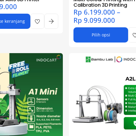
Calibration 3D Printing
9.000
Rp
6.199.000
–
Rp
9.099.000
e keranjang
Pilih opsi