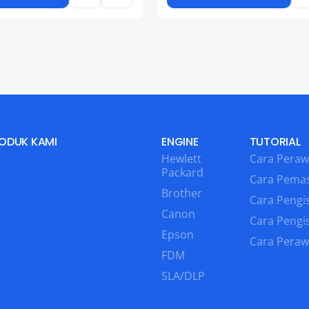
ODUK KAMI
ENGINE
TUTORIAL
Hewlett
Cara Peraw
Packard
Cara Pema
Brother
Cara Pengis
Canon
Cara Pengi
Epson
Cara Peraw
FDM
SLA/DLP