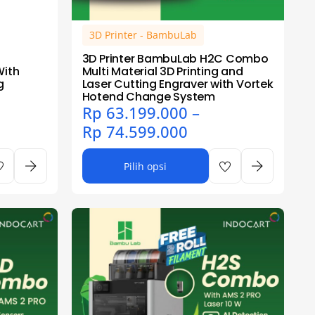
3D Printer - BambuLab
3D Printer BambuLab H2C Combo
With
Multi Material 3D Printing and
g
Laser Cutting Engraver with Vortek
Hotend Change System
Rp
63.199.000
–
Rp
74.599.000
Pilih opsi