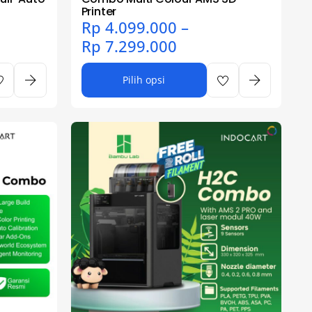
Printer
Rp
4.099.000
–
Rp
7.299.000
Pilih opsi