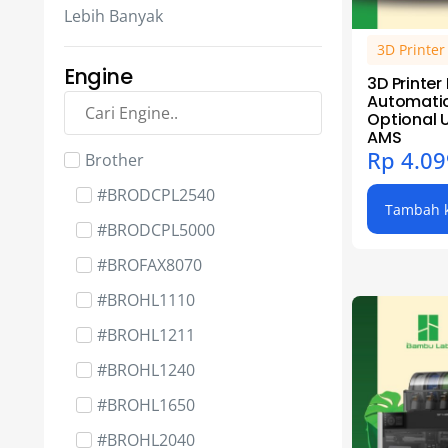
3D Spare Part - BambuLab
Lebih Banyak
3D Spare Part - BigTreeTech
3D Printe
3D Spare Part - Compatible
Engine
3D Printer
Automatic
3D Spare Part - Creality
Optional 
AMS
3D Spare Part - Elegoo
Rp
4.09
Brother
3D Spare Part - Phrozen
#BRODCPL2540
Tambah k
3D Spare Part - RaspberryPi
#BRODCPL5000
Cartridge Part - Bushing
#BROFAX8070
Cartridge Part - Chip
#BROHL1110
Cartridge Part - Gear
#BROHL1211
Cartridge Part - Magnet Roller
#BROHL1240
Complete & Sleeve
#BROHL1650
Cartridge Part - OPC Drum
#BROHL2040