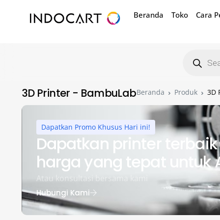
Beranda
Toko
Cara 
3D Printer - BambuLab
Beranda
Produk
3D 
Dapatkan Promo Khusus Hari ini!
Dapatkan printer terbai
harga yang tepat untuk
Atau konsultasi bersama kami
Hubungi Kami