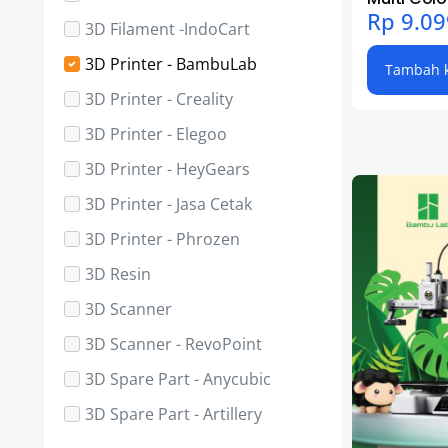
Rp
9.09
3D Filament -IndoCart
3D Printer - BambuLab
Tambah k
3D Printer - Creality
3D Printer - Elegoo
3D Printer - HeyGears
3D Printer - Jasa Cetak
3D Printer - Phrozen
3D Resin
3D Scanner
3D Scanner - RevoPoint
3D Spare Part - Anycubic
3D Spare Part - Artillery