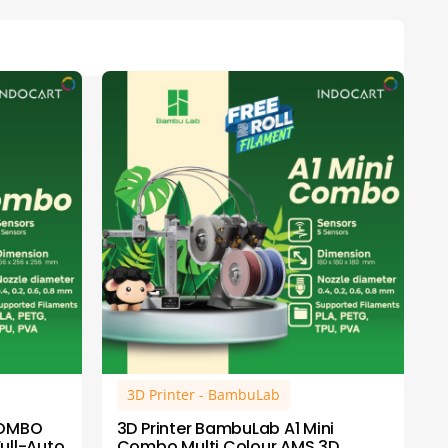
3D Printer - BambuLab
COMBO
3D Printer BambuLab A1 Mini
Full-Auto
Combo Multi Colour AMS 3D