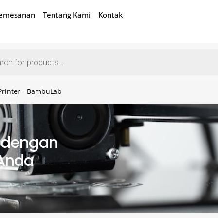
Pemesanan
Tentang Kami
Kontak
Printer - BambuLab
k dengan
 Anda