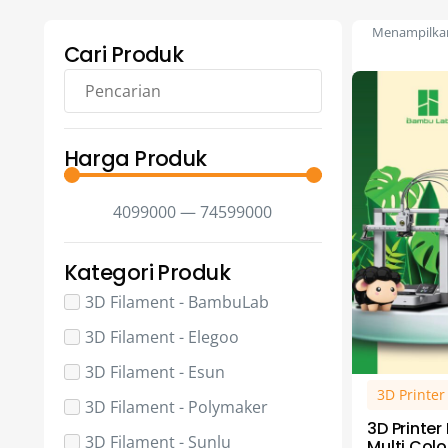
Menampilkan 
Cari Produk
Harga Produk
4099000
—
74599000
Kategori Produk
3D Filament - BambuLab
3D Filament - Elegoo
3D Filament - Esun
3D Printe
3D Filament - Polymaker
3D Printe
3D Filament - Sunlu
Multi Colo