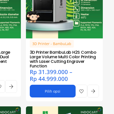
3D Printer - BambuLab
Large
3D Printer BambuLab H2S Combo
 Dual
Large Volume Multi Color Printing
ment
with Laser Cutting Engraver
Function
Rp
31.399.000
–
Rp
44.999.000
Pilih opsi