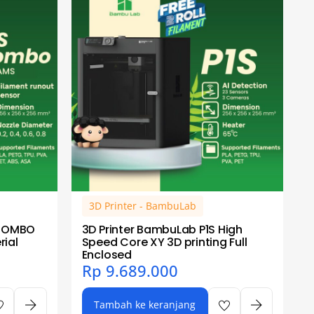
3D Printer - BambuLab
 COMBO
3D Printer BambuLab P1S High
ial
Speed Core XY 3D printing Full
Enclosed
Rp
9.689.000
Tambah ke keranjang