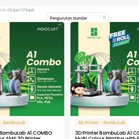
1–12 dari 17 hasil
r - BambuLab
3D Printer - BambuLab
r BambuLab A1 COMBO
3D Printer BambuLab A1 
ur AMS 3D Printer
Multi Colour Printing with 