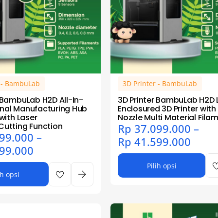
r - BambuLab
3D Printer - BambuLab
r BambuLab H2D All-In-
3D Printer BambuLab H2D 
nal Manufacturing Hub
Enclosured 3D Printer with
 with Laser
Nozzle Multi Material Fila
Cutting Function
Rp
37.099.000
–
99.000
–
Rp
41.599.000
99.000
Pilih opsi
ih opsi