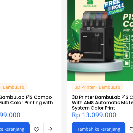
r - BambuLab
3D Printer - BambuLab
r BambuLab P1S Combo
3D Printer BambuLab P1S
lti Color Printing with
With AMS Automatic Mater
System Color Print
99.000
Rp
13.099.000
e keranjang
Tambah ke keranjang