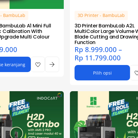
r - BambuLab
3D Printer - BambuLab
 BambuLab A1 Mini Full
3D Printer BambuLab A2L
 Calibration With
MultiColor Large Volume 
Upgrade Multi Colour
Blade Cutting and Drawin
Function
9.000
Rp
8.999.000
–
Rp
11.799.000
e keranjang
Pilih opsi