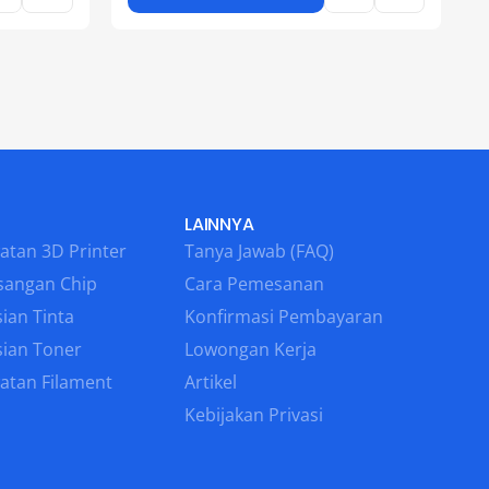
LAINNYA
atan 3D Printer
Tanya Jawab (FAQ)
sangan Chip
Cara Pemesanan
ian Tinta
Konfirmasi Pembayaran
sian Toner
Lowongan Kerja
atan Filament
Artikel
Kebijakan Privasi