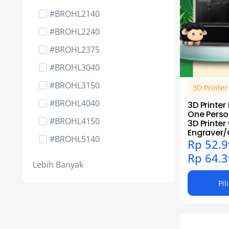
Cartridge Part - Roller
#BROHL2140
Cartridge Part - Tools Cleaner
#BROHL2240
Packing
#BROHL2375
Cartridge Part - Wiper Doctor
#BROHL3040
Blade
#BROHL3150
CNC Milling
3D Printe
#BROHL4040
Dot Matrix
3D Printe
One Perso
#BROHL4150
DTF & UV DTF
3D Printer
Engraver/
#BROHL5140
DTF & UV DTF - Jasa Cetak
Rp
52.9
Rp
64.3
#BROHL5240
Ink Cartridge & Tinta Original
Lebih Banyak
#BROHL5340
Ink Media - Kertas
Pil
#BROHL5470
Ink Part - Tools
#BROHL6050
Laser Engraver - Algo Laser
#BROHL7050