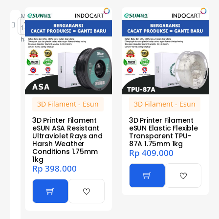
Menampilkan
1–12 dari 23
hasil
3D Filament - Esun
3D Filament - Esun
3D Printer Filament
3D Printer Filament
eSUN ASA Resistant
eSUN Elastic Flexible
Ultraviolet Rays and
Transparent TPU-
Harsh Weather
87A 1.75mm 1kg
Conditions 1.75mm
Rp
409.000
1kg
Rp
398.000