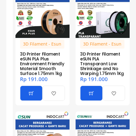
3D Filament - Esun
3D Filament - Esun
3D Printer Filament
3D Printer Filament
eSUN PLA Plus
eSUN PLA
Environment Friendly
Transparant Low
Material Smooth
Shrinkage and No
Surface 1.75mm 1kg
Warping 1.75mm 1Kg
Rp
191.000
Rp
191.000