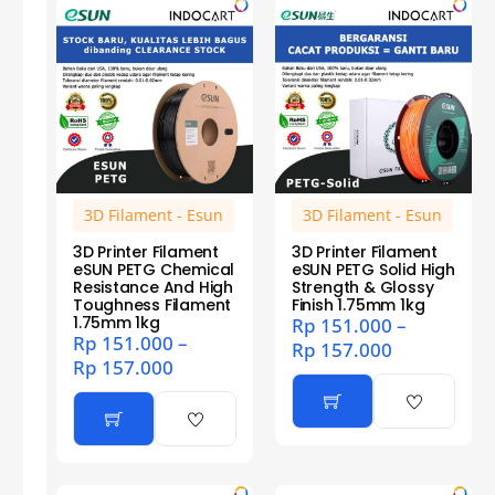
3D Filament - Esun
3D Filament - Esun
3D Printer Filament
3D Printer Filament
eSUN PETG Chemical
eSUN PETG Solid High
Resistance And High
Strength & Glossy
Toughness Filament
Finish 1.75mm 1kg
1.75mm 1kg
Rp
151.000
–
Rp
151.000
–
Rp
157.000
Rp
157.000