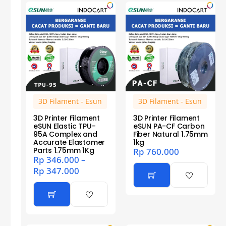
3D Filament - Esun
3D Filament - Esun
3D Printer Filament
3D Printer Filament
eSUN Elastic TPU-
eSUN PA-CF Carbon
95A Complex and
Fiber Natural 1.75mm
Accurate Elastomer
1kg
Parts 1.75mm 1Kg
Rp
760.000
Rp
346.000
–
Rp
347.000