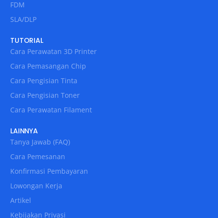
FDM
SLA/DLP
TUTORIAL
Cara Perawatan 3D Printer
Cara Pemasangan Chip
Cara Pengisian Tinta
Cara Pengisian Toner
Cara Perawatan Filament
LAINNYA
Tanya Jawab (FAQ)
Cara Pemesanan
Konfirmasi Pembayaran
Lowongan Kerja
Artikel
Kebijakan Privasi