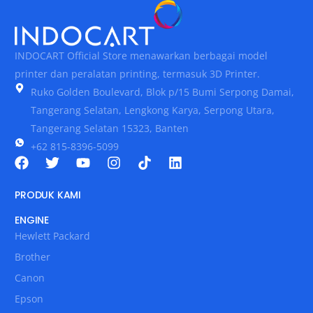
INDOCART Official Store menawarkan berbagai model
printer dan peralatan printing, termasuk 3D Printer.
Ruko Golden Boulevard, Blok p/15 Bumi Serpong Damai,
Tangerang Selatan, Lengkong Karya, Serpong Utara,
Tangerang Selatan 15323, Banten
+62 815-8396-5099
PRODUK KAMI
ENGINE
Hewlett Packard
Brother
Canon
Epson