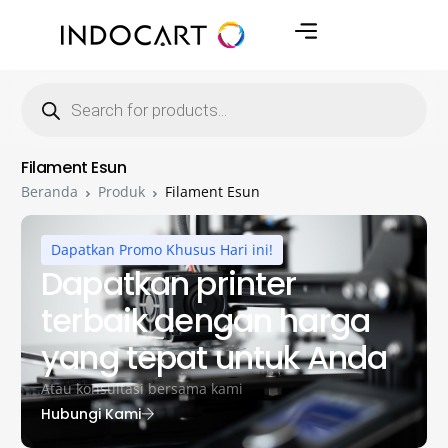
Filament Esun
Beranda
Produk
Filament Esun
Dapatkan Promo Khusus Hari ini!
Dapatkan printer
terbaik dengan harga
yang tepat untuk Anda
Atau konsultasi bersama kami
Hubungi Kami