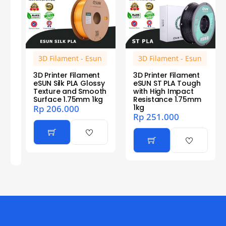
3D Filament - Esun
3D Filament - Esun
3D Printer Filament
3D Printer Filament
eSUN Silk PLA Glossy
eSUN ST PLA Tough
Texture and Smooth
with High Impact
Surface 1.75mm 1kg
Resistance 1.75mm
1kg
Rp
206.000
Rp
251.000