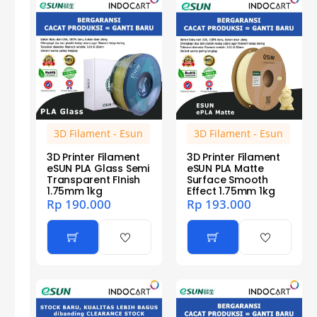
3D Filament - Esun
3D Filament - Esun
3D Printer Filament
3D Printer Filament
eSUN PLA Glass Semi
eSUN PLA Matte
Transparent FInish
Surface Smooth
1.75mm 1kg
Effect 1.75mm 1kg
Rp
190.000
Rp
193.000